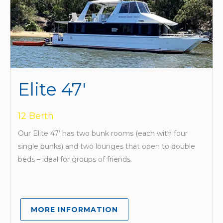
Elite 47'
12 Berth
Our Elite 47’ has two bunk rooms (each with four
single bunks) and two lounges that open to double
beds – ideal for groups of friends.
MORE INFORMATION