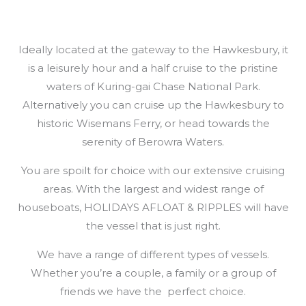
Ideally located at the gateway to the Hawkesbury, it
is a leisurely hour and a half cruise to the pristine
waters of Kuring-gai Chase National Park.
Alternatively you can cruise up the Hawkesbury to
historic Wisemans Ferry, or head towards the
serenity of Berowra Waters.
You are spoilt for choice with our extensive cruising
areas. With the largest and widest range of
houseboats, HOLIDAYS AFLOAT & RIPPLES will have
the vessel that is just right.
We have a range of different types of vessels.
Whether you’re a couple, a family or a group of
friends we have the perfect choice.