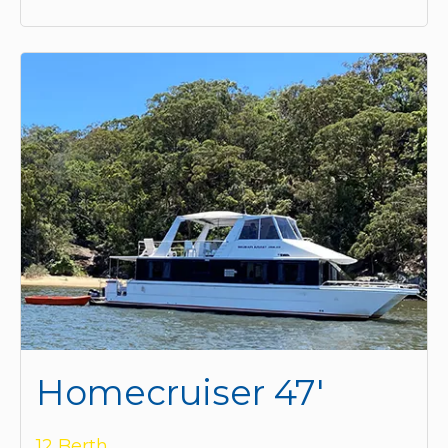
Homecruiser 47'
12 Berth