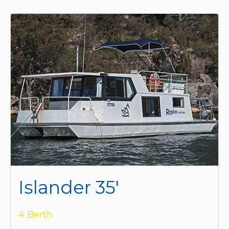
Islander 35'
4 Berth