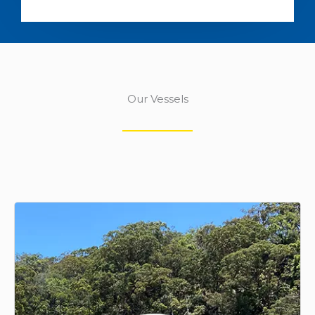
Our Vessels