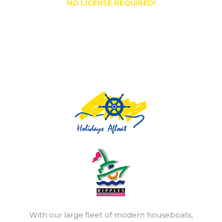
NO LICENSE REQUIRED!
With our large fleet of modern houseboats,