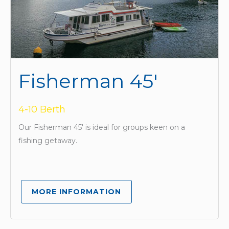
Fisherman 45'
4-10 Berth
Our Fisherman 45′ is ideal for groups keen on a
fishing getaway.
MORE INFORMATION