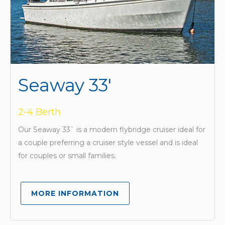
Seaway 33'
2-4 Berth
Our Seaway 33` is a modern flybridge cruiser ideal for
a couple preferring a cruiser style vessel and is ideal
for couples or small families.
MORE INFORMATION