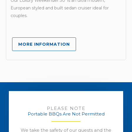
Our Luxury Weekender 30′ is an ultra modern,
European styled and built sedan cruiser ideal for
couples.
MORE INFORMATION
PLEASE NOTE
Portable BBQs Are Not Permitted
We take the safety of our guests and the