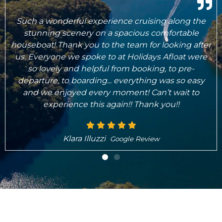
Karen and the team were wonderful from 'go to
woe'. Excellent service, great boat, easy to drive
er
and despite bad weather, we still had a great time.
e
Can highly recommend!
Seb Brandt
Google Review
What's Included..