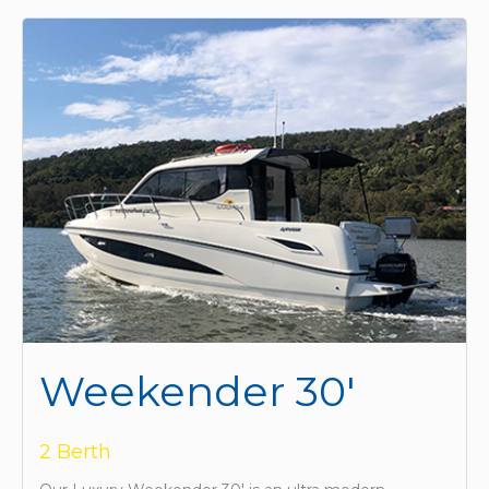
Weekender 30'
2 Berth