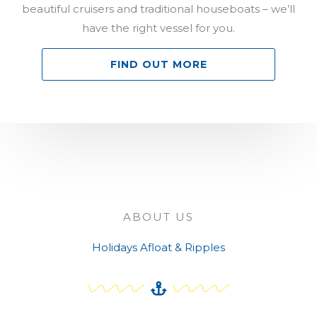
beautiful cruisers and traditional houseboats – we’ll
have the right vessel for you.
FIND OUT MORE
ABOUT US
Holidays Afloat & Ripples