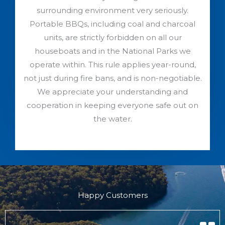
surrounding environment very seriously.
Portable BBQs, including coal and charcoal
units, are strictly forbidden on all our
houseboats and in the National Parks we
operate within. This rule applies year-round,
not just during fire bans, and is non-negotiable.
We appreciate your understanding and
cooperation in keeping everyone safe out on
the water.
Happy Customers