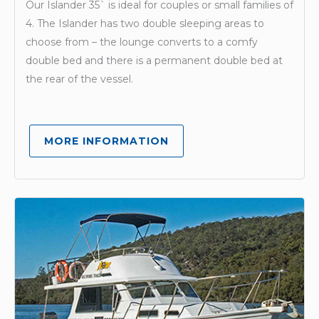
Our Islander 35` is ideal for couples or small families of
4. The Islander has two double sleeping areas to
choose from – the lounge converts to a comfy
double bed and there is a permanent double bed at
the rear of the vessel.
MORE INFORMATION