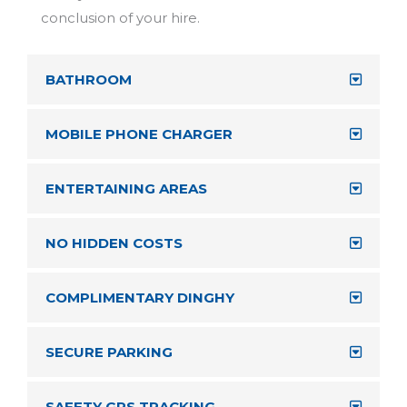
BATHROOM
MOBILE PHONE CHARGER
ENTERTAINING AREAS
NO HIDDEN COSTS
COMPLIMENTARY DINGHY
SECURE PARKING
SAFETY GPS TRACKING
SOUND SYSTEMS