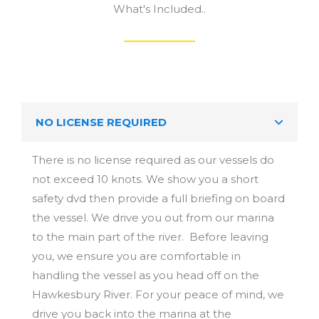
NO LICENSE REQUIRED
There is no license required as our vessels do
not exceed 10 knots. We show you a short
safety dvd then provide a full briefing on board
the vessel. We drive you out from our marina
to the main part of the river. Before leaving
you, we ensure you are comfortable in
handling the vessel as you head off on the
Hawkesbury River. For your peace of mind, we
drive you back into the marina at the
conclusion of your hire.