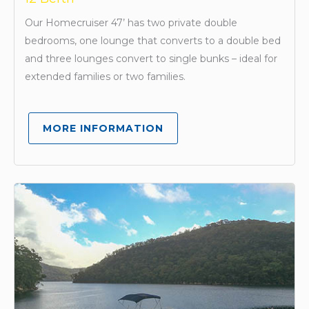
Our Homecruiser 47’ has two private double
bedrooms, one lounge that converts to a double bed
and three lounges convert to single bunks – ideal for
extended families or two families.
MORE INFORMATION