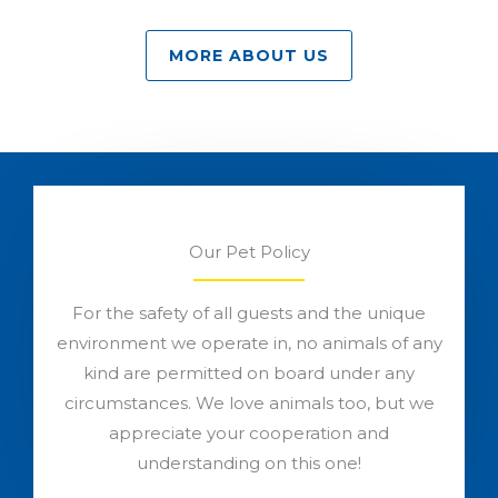
MORE ABOUT US
Our Pet Policy
For the safety of all guests and the unique
environment we operate in, no animals of any
kind are permitted on board under any
circumstances. We love animals too, but we
appreciate your cooperation and
understanding on this one!