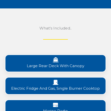
What's Included..
Large Rear Deck With Canopy
Electric Fridge And Gas, Single Burner Cooktop
Marine Radio