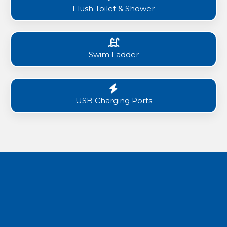
Flush Toilet & Shower
Swim Ladder
USB Charging Ports