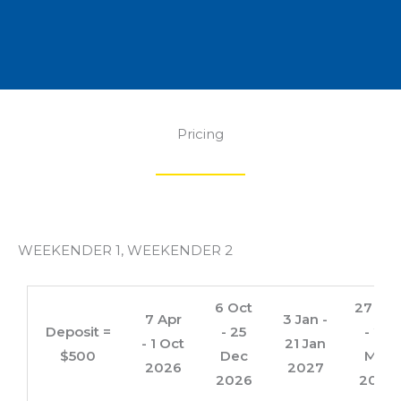
Pricing
WEEKENDER 1, WEEKENDER 2
6 Oct
27 Jan
7 Apr
3 Jan -
Deposit =
- 25
- 25
- 1 Oct
21 Jan
$500
Dec
Mar
2026
2027
2026
2027