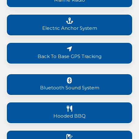
Electric Anchor System
Back To Base GPS Tracking
Bluetooth Sound System
Hooded BBQ