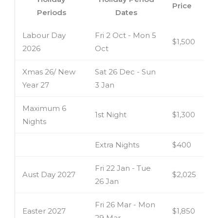
Price
Periods
Dates
Labour Day
Fri 2 Oct - Mon 5
$1,500
2026
Oct
Xmas 26/ New
Sat 26 Dec - Sun
Year 27
3 Jan
Maximum 6
1st Night
$1,300
Nights
Extra Nights
$400
Fri 22 Jan - Tue
Aust Day 2027
$2,025
26 Jan
Fri 26 Mar - Mon
Easter 2027
$1,850
29 Mar