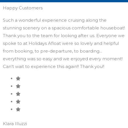
Happy Customers
Such a wonderful experience cruising along the
K
stunning scenery on a spacious comfortable houseboat!
E
Thank you to the team for looking after us. Everyone we
b
spoke to at Holidays Afloat were so lovely and helpful
C
from booking, to pre-departure, to boarding...
everything was so easy and we enjoyed every moment!
Can’t wait to experience this again!! Thank you!!
S
G
Klara Illuzzi