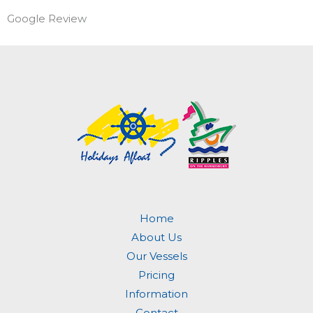
Google Review
Home
About Us
Our Vessels
Pricing
Information
Contact