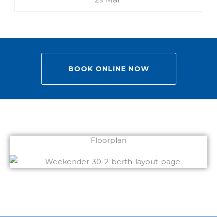
BOOK ONLINE NOW
Floorplan