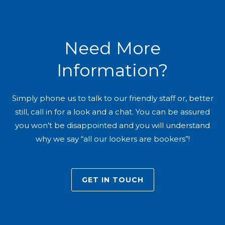
Need More
Information?
Simply phone us to talk to our friendly staff or, better
still, call in for a look and a chat. You can be assured
you won’t be disappointed and you will understand
why we say “all our lookers are bookers”!
GET IN TOUCH