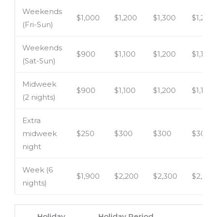
Weekends
$1,000
$1,200
$1,300
$1,200
(Fri-Sun)
Weekends
$900
$1,100
$1,200
$1,100
(Sat-Sun)
Midweek
$900
$1,100
$1,200
$1,100
(2 nights)
Extra
midweek
$250
$300
$300
$300
night
Week (6
$1,900
$2,200
$2,300
$2,200
nights)
Holiday
Holiday Period