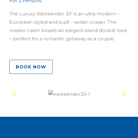
For 2 Persons
The Luxury Weekender 30’ is an ultra modern –
European styled and built – sedan cruiser. The
master cabin boasts an elegant island double bed
– perfect for a romantic getaway as a couple.
BOOK NOW